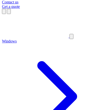
Contact us
Get a quote
Windows