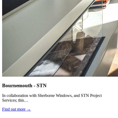
Bournemouth - STN
In collaboration with Sherborne Windows, and STN Project
Services; this…
Find out more →