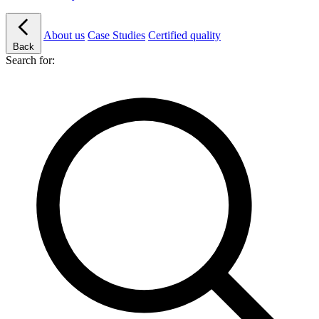
About us
Case Studies
Certified quality
Back
Search for: