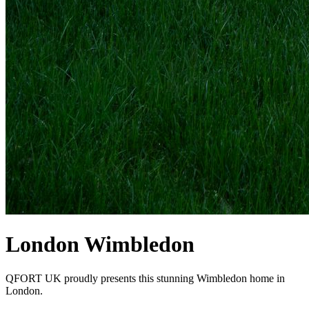
London Wimbledon
QFORT UK proudly presents this stunning Wimbledon home in
London.