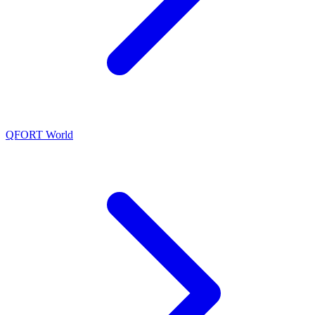
QFORT World