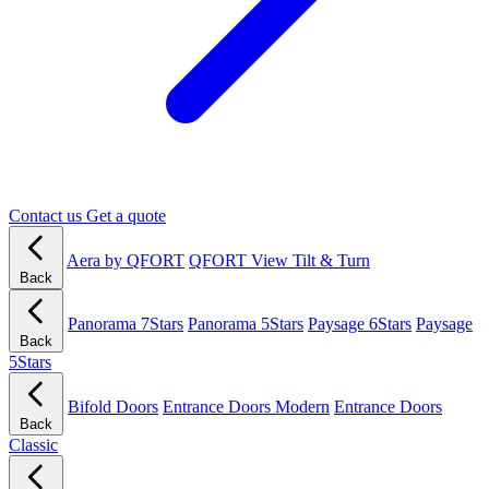
Contact us
Get a quote
Aera by QFORT
QFORT View Tilt & Turn
Back
Panorama 7Stars
Panorama 5Stars
Paysage 6Stars
Paysage
Back
5Stars
Bifold Doors
Entrance Doors Modern
Entrance Doors
Back
Classic