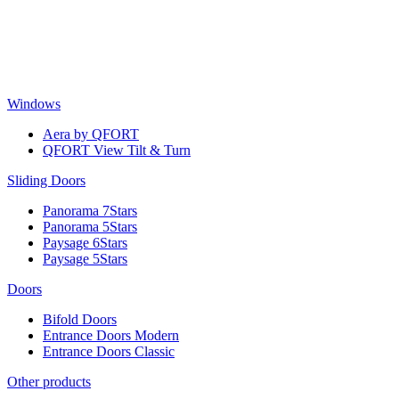
Skip
to
content
Windows
Aera by QFORT
QFORT View Tilt & Turn
Sliding Doors
Panorama 7Stars
Panorama 5Stars
Paysage 6Stars
Paysage 5Stars
Doors
Bifold Doors
Entrance Doors Modern
Entrance Doors Classic
Other products