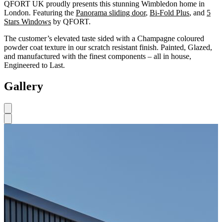
QFORT UK proudly presents this stunning Wimbledon home in
London. Featuring the
Panorama sliding door
,
Bi-Fold Plus
, and
5
Stars Windows
by QFORT.
The customer’s elevated taste sided with a Champagne coloured
powder coat texture in our scratch resistant finish. Painted, Glazed,
and manufactured with the finest components – all in house,
Engineered to Last.
Gallery