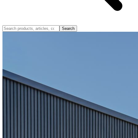
Search