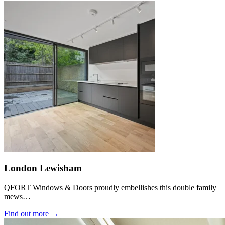
London Lewisham
QFORT Windows & Doors proudly embellishes this double family
mews…
Find out more →