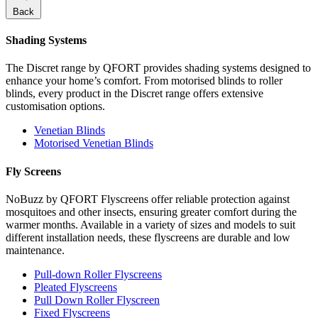
Back
Shading Systems
The Discret range by QFORT provides shading systems designed to
enhance your home’s comfort. From motorised blinds to roller
blinds, every product in the Discret range offers extensive
customisation options.
Venetian Blinds
Motorised Venetian Blinds
Fly Screens
NoBuzz by QFORT Flyscreens offer reliable protection against
mosquitoes and other insects, ensuring greater comfort during the
warmer months. Available in a variety of sizes and models to suit
different installation needs, these flyscreens are durable and low
maintenance.
Pull-down Roller Flyscreens
Pleated Flyscreens
Pull Down Roller Flyscreen
Fixed Flyscreens