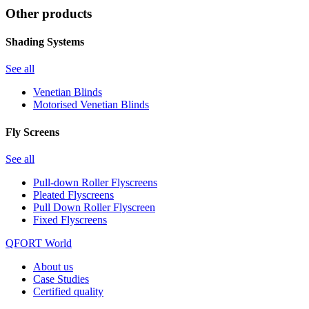
Other products
Shading Systems
See all
Venetian Blinds
Motorised Venetian Blinds
Fly Screens
See all
Pull-down Roller Flyscreens
Pleated Flyscreens
Pull Down Roller Flyscreen
Fixed Flyscreens
QFORT World
About us
Case Studies
Certified quality