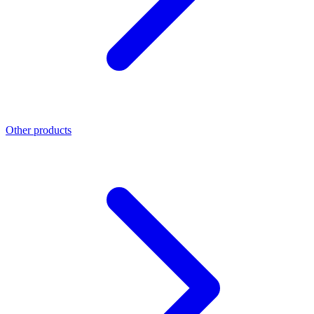
Other products