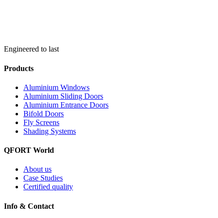
Engineered to last
Products
Aluminium Windows
Aluminium Sliding Doors
Aluminium Entrance Doors
Bifold Doors
Fly Screens
Shading Systems
QFORT World
About us
Case Studies
Certified quality
Info & Contact