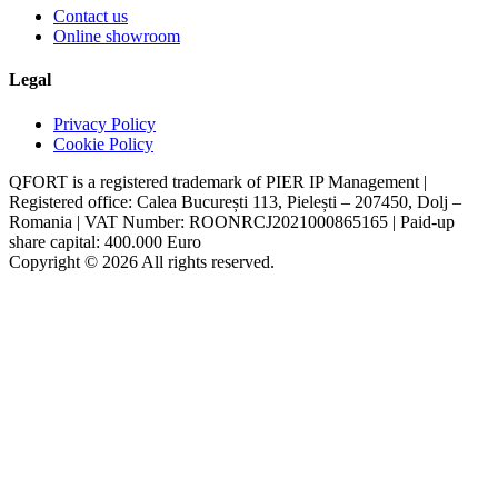
Contact us
Online showroom
Legal
Privacy Policy
Cookie Policy
QFORT is a registered trademark of PIER IP Management |
Registered office: Calea București 113, Pielești – 207450, Dolj –
Romania | VAT Number: ROONRCJ2021000865165 | Paid-up
share capital: 400.000 Euro
Copyright © 2026 All rights reserved.