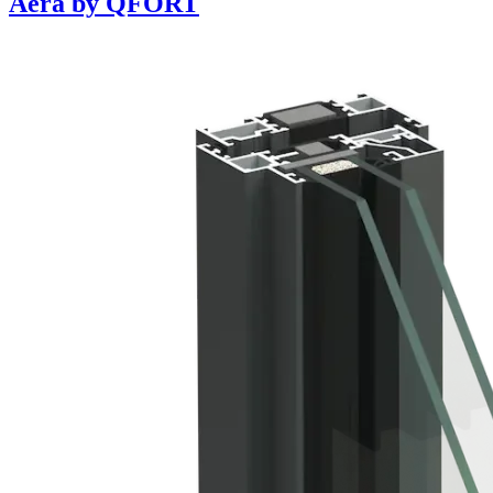
Aera by QFORT