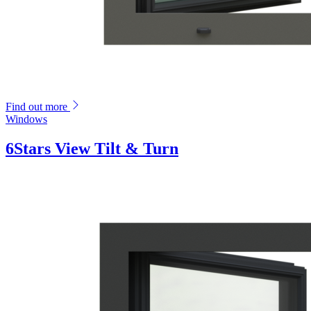
Find out more
Windows
6Stars View Tilt & Turn