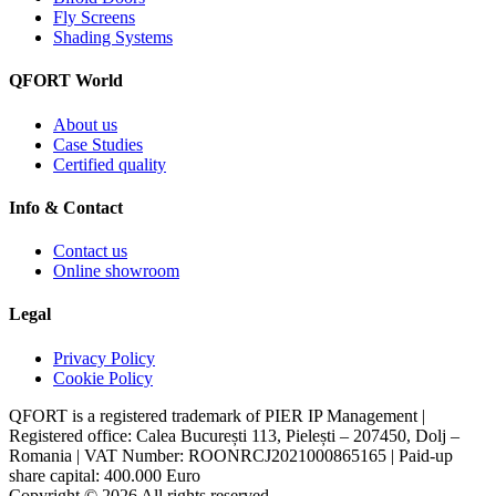
Fly Screens
Shading Systems
QFORT World
About us
Case Studies
Certified quality
Info & Contact
Contact us
Online showroom
Legal
Privacy Policy
Cookie Policy
QFORT is a registered trademark of PIER IP Management |
Registered office: Calea București 113, Pielești – 207450, Dolj –
Romania | VAT Number: ROONRCJ2021000865165 | Paid-up
share capital: 400.000 Euro
Copyright © 2026 All rights reserved.