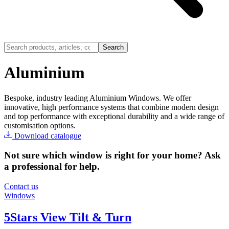
Search
Aluminium
Bespoke, industry leading Aluminium Windows. We offer
innovative, high performance systems that combine modern design
and top performance with exceptional durability and a wide range of
customisation options.
Download catalogue
Not sure which window is right for your home? Ask
a professional for help.
Contact us
Windows
5Stars View Tilt & Turn