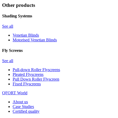
Other products
Shading Systems
See all
Venetian Blinds
Motorised Venetian Blinds
Fly Screens
See all
Pull-down Roller Flyscreens
Pleated Flyscreens
Pull Down Roller Flyscreen
Fixed Flyscreens
QFORT World
About us
Case Studies
Certified quality