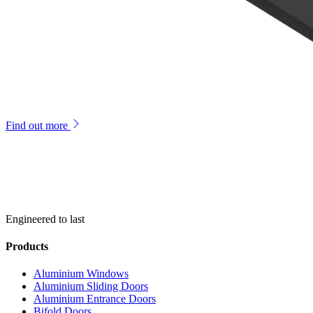
Find out more
Engineered to last
Products
Aluminium Windows
Aluminium Sliding Doors
Aluminium Entrance Doors
Bifold Doors