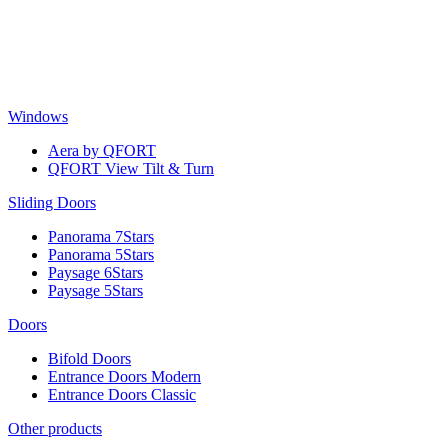
Skip
to
content
Windows
Aera by QFORT
QFORT View Tilt & Turn
Sliding Doors
Panorama 7Stars
Panorama 5Stars
Paysage 6Stars
Paysage 5Stars
Doors
Bifold Doors
Entrance Doors Modern
Entrance Doors Classic
Other products