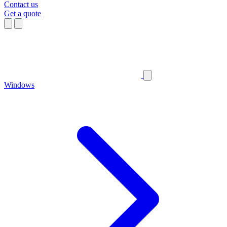
Contact us
Get a quote
Windows