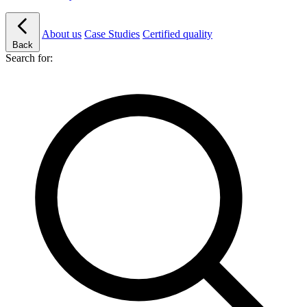
About us
Case Studies
Certified quality
Back
Search for: