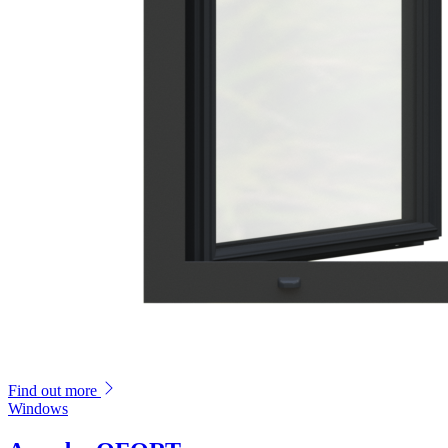
Find out more
Windows