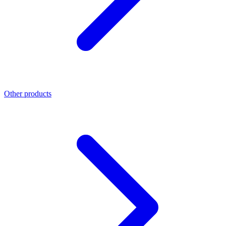
Other products