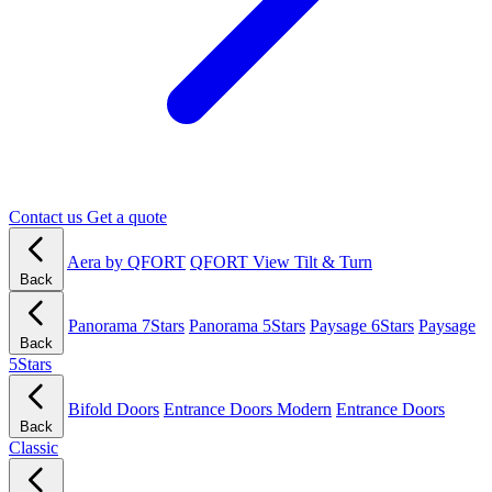
Contact us
Get a quote
Aera by QFORT
QFORT View Tilt & Turn
Back
Panorama 7Stars
Panorama 5Stars
Paysage 6Stars
Paysage
Back
5Stars
Bifold Doors
Entrance Doors Modern
Entrance Doors
Back
Classic