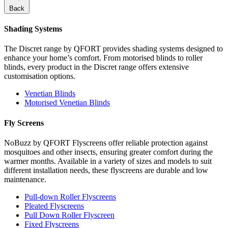
Back
Shading Systems
The Discret range by QFORT provides shading systems designed to
enhance your home’s comfort. From motorised blinds to roller
blinds, every product in the Discret range offers extensive
customisation options.
Venetian Blinds
Motorised Venetian Blinds
Fly Screens
NoBuzz by QFORT Flyscreens offer reliable protection against
mosquitoes and other insects, ensuring greater comfort during the
warmer months. Available in a variety of sizes and models to suit
different installation needs, these flyscreens are durable and low
maintenance.
Pull-down Roller Flyscreens
Pleated Flyscreens
Pull Down Roller Flyscreen
Fixed Flyscreens