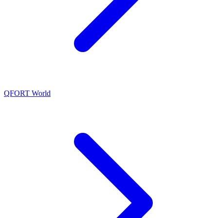
QFORT World